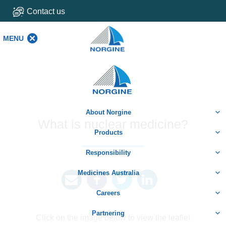
Contact us
MENU
MENU
Home
About Norgine
What is nuclear medicine?
Products
Responsibility
Medicines Australia
Careers
Partnering
Click on the image below to view the leaflet