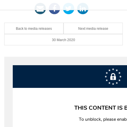
Back to media releases
Next media release
30 March 2020