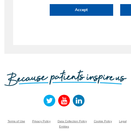
Terms of Use
Privacy Policy
Data Collection Policy
Cookie Policy
Legal
Entities