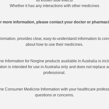
Its known side effects
Whether it has any interactions with other medicines
r more information, please contact your doctor or pharmaci
rmation, provides clear, easy-to-understand information to con
about how to use their medicines.
 Information for Norgine products available in Australia is incl
mation is intended for use in Australia only and does not replace 
professional.
he Consumer Medicine Information with your healthcare profess
questions or concerns.