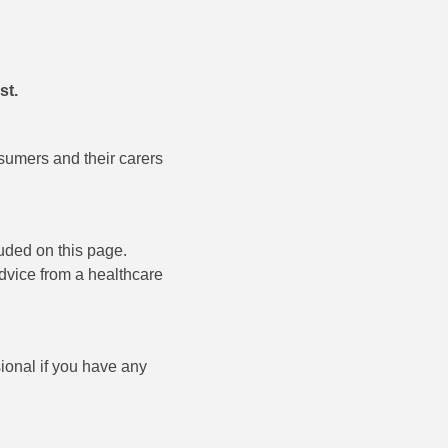
st.
sumers and their carers
uded on this page.
advice from a healthcare
ional if you have any