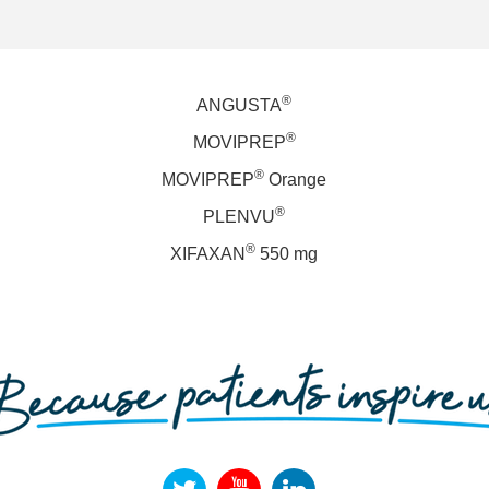
®
ANGUSTA
®
MOVIPREP
®
MOVIPREP
Orange
®
PLENVU
®
XIFAXAN
550 mg