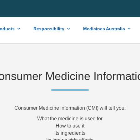
roducts
Responsibility
Medicines Australia
onsumer Medicine Informati
Consumer Medicine Information (CMI) will tell you:
What the medicine is used for
How to use it
Its ingredients