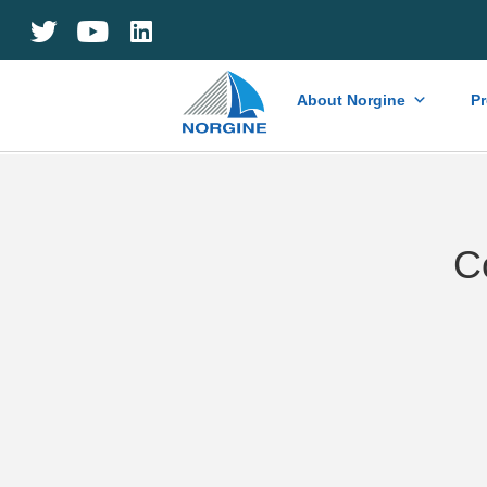
Home
About Norgine
P
C