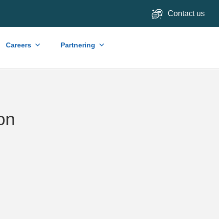
Contact us
Careers
Partnering
on