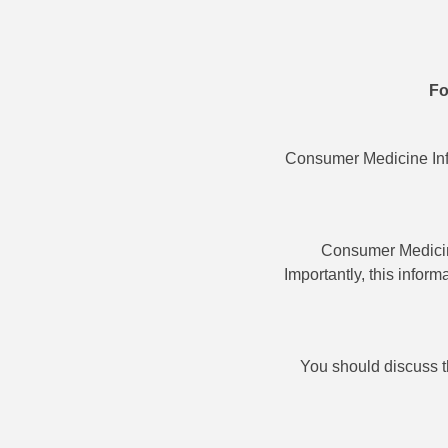
Fo
Consumer Medicine Info
Consumer Medicine
Importantly, this infor
You should discuss t