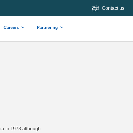
Contact us
Careers
Partnering
lia in 1973 although