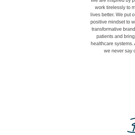
We are inspired by p
work tirelessly to 
lives better. We put 
positive mindset to w
transformative brand
patients and bring
healthcare systems. 
we never say c