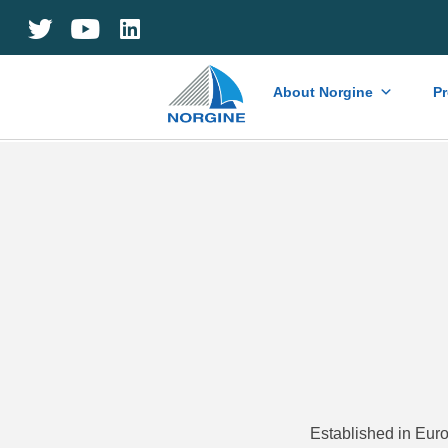
Home
About Norgine
P
Established in Euro