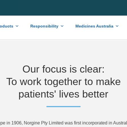
roducts
Responsibility
Medicines Australia
Our focus is clear:
To work together to make
patients' lives better
pe in 1906, Norgine Pty Limited was first incorporated in Austra