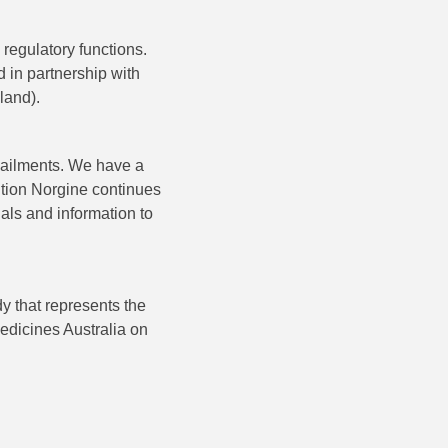
regulatory functions.
 in partnership with
land).
l ailments. We have a
dition Norgine continues
als and information to
y that represents the
edicines Australia on