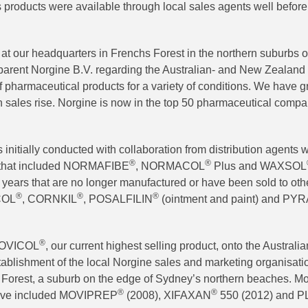
 products were available through local sales agents well before 
t our headquarters in Frenchs Forest in the northern suburbs o
h parent Norgine B.V. regarding the Australian- and New Zealand
f pharmaceutical products for a variety of conditions. We have 
 sales rise. Norgine is now in the top 50 pharmaceutical compan
initially conducted with collaboration from distribution agents 
®
®
e that included NORMAFIBE
, NORMACOL
Plus and WAXSOL
years that are no longer manufactured or have been sold to othe
®
®
®
COL
, CORNKIL
, POSALFILIN
(ointment and paint) and P
®
 MOVICOL
, our current highest selling product, onto the Australi
ablishment of the local Norgine sales and marketing organisation
Forest, a suburb on the edge of Sydney’s northern beaches. Mo
®
®
have included MOVIPREP
(2008), XIFAXAN
550 (2012) and 