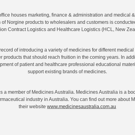
ffice houses marketing, finance & administration and medical & 
on of Norgine products to wholesalers and customers is conducted
on Contract Logistics and Healthcare Logistics (HCL, New Zea
record of introducing a variety of medicines for different medica
er products that should reach fruition in the coming years. In ad
lopment of patient and healthcare professional educational materi
support existing brands of medicines.
is a member of Medicines Australia. Medicines Australia is a bod
rmaceutical industry in Australia. You can find out more about M
their website
www.medicinesaustralia.com.au