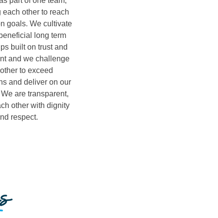
s part of one team,
 each other to reach
 goals. We cultivate
beneficial long term
ps built on trust and
t and we challenge
other to exceed
ns and deliver on our
 We are transparent,
ach other with dignity
nd respect.