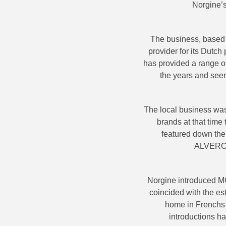
Norgine’s
The business, based a
provider for its Dutc
has provided a range o
the years and seen
The local business was 
brands at that tim
featured down the 
ALVER
Norgine introduced
coincided with the est
home in Frenchs 
introductions 