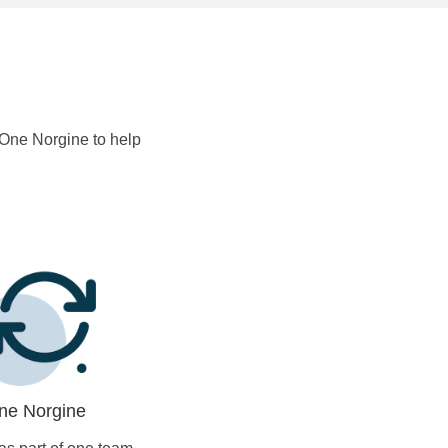
s One Norgine to help
ne Norgine