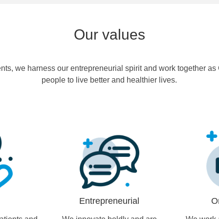
Our values
ents, we harness our entrepreneurial spirit and work together a
people to live better and healthier lives.
Entrepreneurial
O