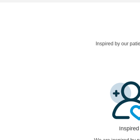
Inspired by our pati
Inspired