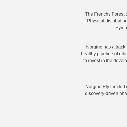
The Frenchs Forest o
Physical distributi
Symbi
Norgine has a track 
healthy pipeline of oth
to invest in the deve
Norgine Pty Limited 
discovery-driven pha