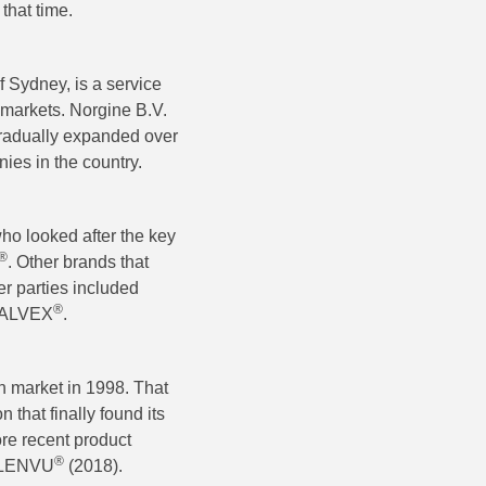
that time.
f Sydney, is a service
 markets. Norgine B.V.
gradually expanded over
ies in the country.
who looked after the key
®
. Other brands that
r parties included
®
YRALVEX
.
an market in 1998. That
 that finally found its
re recent product
®
PLENVU
(2018).