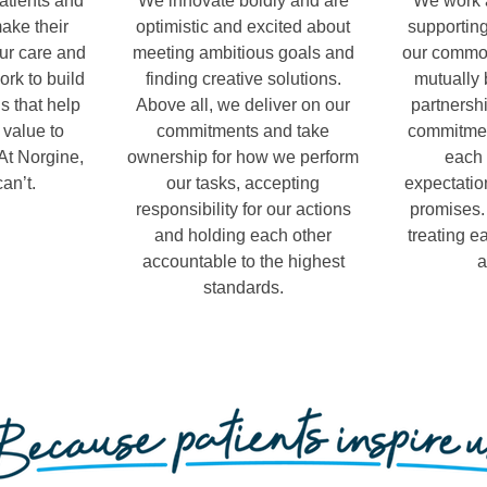
atients and
We innovate boldly and are
We work a
make their
optimistic and excited about
supporting
our care and
meeting ambitious goals and
our common
ork to build
finding creative solutions.
mutually 
s that help
Above all, we deliver on our
partnershi
 value to
commitments and take
commitmen
At Norgine,
ownership for how we perform
each 
an’t.
our tasks, accepting
expectatio
responsibility for our actions
promises.
and holding each other
treating e
accountable to the highest
a
standards.