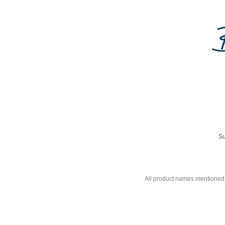
Su
All product names mentioned 