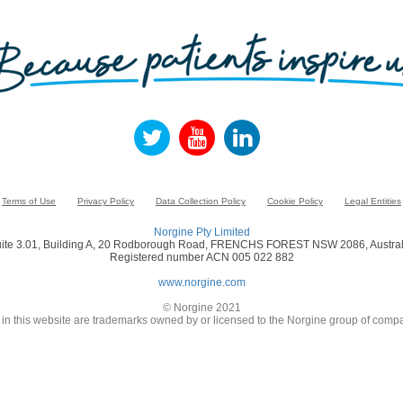
Terms of Use
Privacy Policy
Data Collection Policy
Cookie Policy
Legal Entities
Norgine Pty Limited
ite 3.01, Building A, 20 Rodborough Road, FRENCHS FOREST NSW 2086, Austral
Registered number ACN 005 022 882
www.norgine.com
© Norgine 2021
in this website are trademarks owned by or licensed to the Norgine group of compa