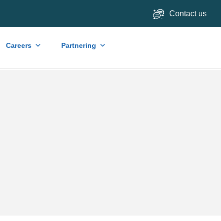
Contact us
Careers
Partnering