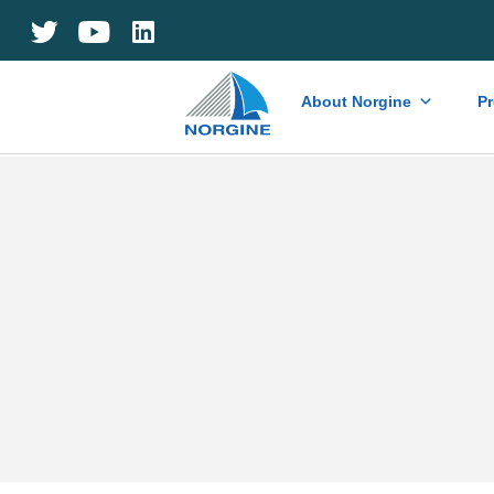
Home
About Norgine
P