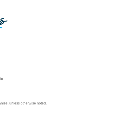
ia.
nies, unless otherwise noted.