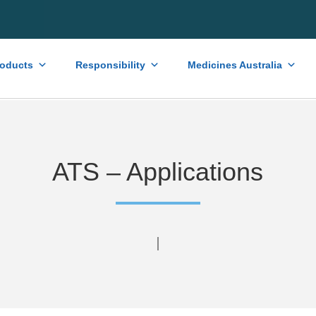
roducts
Responsibility
Medicines Australia
ATS – Applications