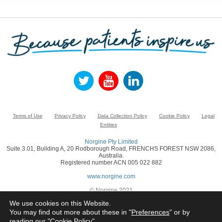
Terms of Use
Privacy Policy
Data Collection Policy
Cookie Policy
Legal
Entities
Norgine Pty Limited
Suite 3.01, Building A, 20 Rodborough Road, FRENCHS FOREST NSW 2086,
Australia.
Registered number ACN 005 022 882
www.norgine.com
© Norgine 2021
All product names mentioned in this website are trademarks owned by or licensed
We use cookies on this Website.
to the Norgine group of companies, unless otherwise noted.
You may find out more about these in "
Preferences
" or by
reading our "
Cookie Policy
"