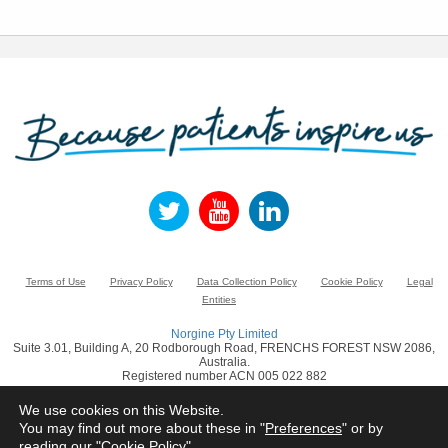
Terms of Use
Privacy Policy
Data Collection Policy
Cookie Policy
Legal
Entities
Norgine Pty Limited
Suite 3.01, Building A, 20 Rodborough Road, FRENCHS FOREST NSW 2086,
Australia.
Registered number ACN 005 022 882
www.norgine.com
We use cookies on this Website.
You may find out more about these in "
Preferences
" or by
© Norgine 2021
reading our "
Cookie Policy
"
All product names mentioned in this website are trademarks owned by or licensed