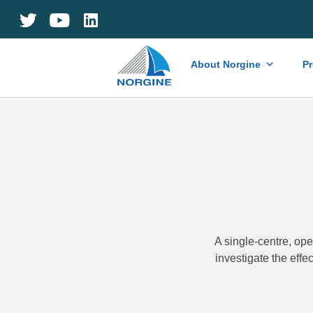
Home
About Norgine
P
A single-centre, op
investigate the effe