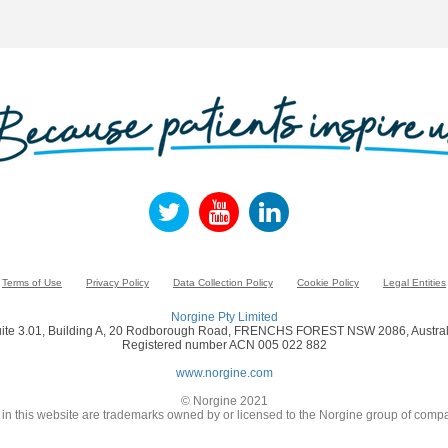
Terms of Use
Privacy Policy
Data Collection Policy
Cookie Policy
Legal Entities
Norgine Pty Limited
ite 3.01, Building A, 20 Rodborough Road, FRENCHS FOREST NSW 2086, Austral
Registered number ACN 005 022 882
www.norgine.com
© Norgine 2021
in this website are trademarks owned by or licensed to the Norgine group of compa