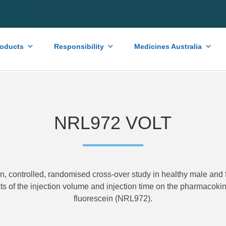
roducts
Responsibility
Medicines Australia
NRL972 VOLT
en, controlled, randomised cross-over study in healthy male and 
cts of the injection volume and injection time on the pharmacokine
fluorescein (NRL972).