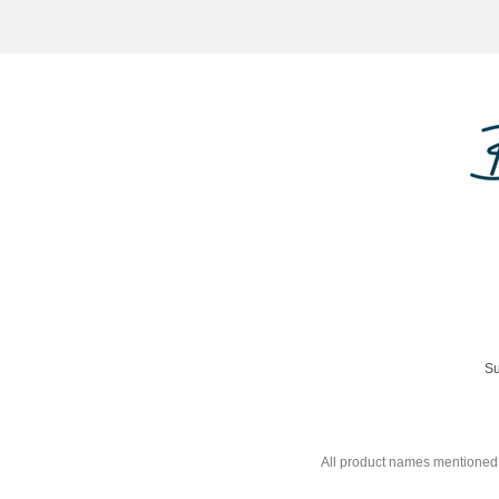
Su
All product names mentioned 