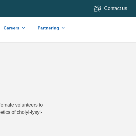
Contact us
Careers
Partnering
female volunteers to
tics of cholyl-lysyl-