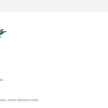
ia.
nies, unless otherwise noted.