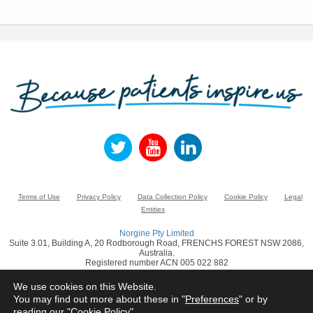
Terms of Use
Privacy Policy
Data Collection Policy
Cookie Policy
Legal
Entities
Norgine Pty Limited
Suite 3.01, Building A, 20 Rodborough Road, FRENCHS FOREST NSW 2086,
Australia.
Registered number ACN 005 022 882
www.norgine.com
We use cookies on this Website.
You may find out more about these in "
Preferences
" or by
© Norgine 2021
reading our "
Cookie Policy
"
All product names mentioned in this website are trademarks owned by or licensed