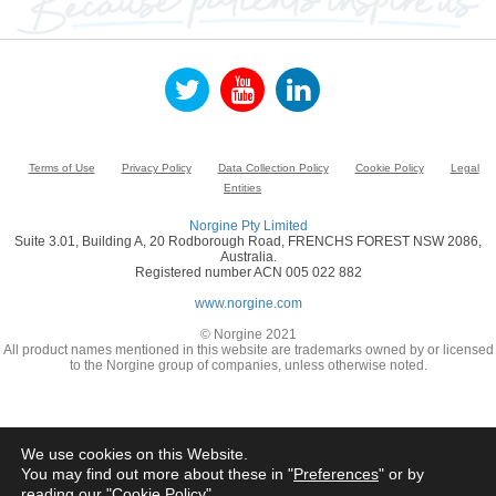
Terms of Use
Privacy Policy
Data Collection Policy
Cookie Policy
Legal
Entities
Norgine Pty Limited
Suite 3.01, Building A, 20 Rodborough Road, FRENCHS FOREST NSW 2086,
Australia.
Registered number ACN 005 022 882
www.norgine.com
© Norgine 2021
All product names mentioned in this website are trademarks owned by or licensed
to the Norgine group of companies, unless otherwise noted.
We use cookies on this Website.
You may find out more about these in "
Preferences
" or by
reading our "
Cookie Policy
"