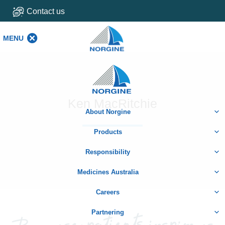
Contact us
MENU
MENU
Home
Ken MacRitchie
About Norgine
Products
Responsibility
Medicines Australia
Careers
Partnering