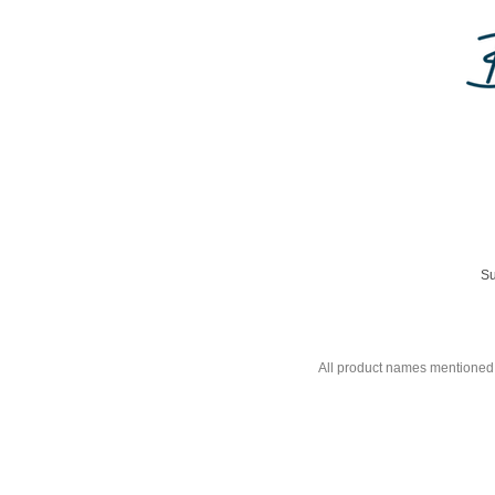
Su
All product names mentioned 