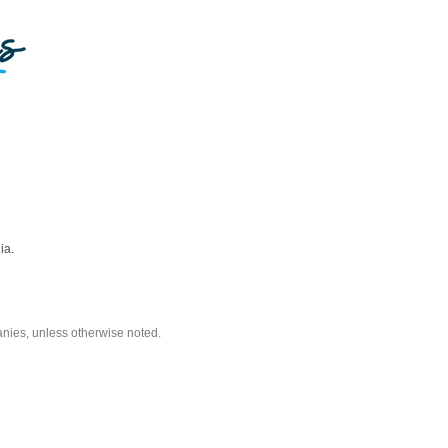
ia.
nies, unless otherwise noted.