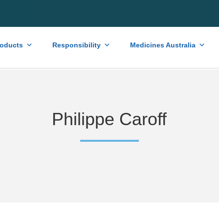
roducts
Responsibility
Medicines Australia
Philippe Caroff