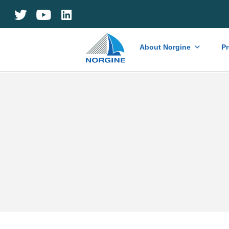
Home
About Norgine
P