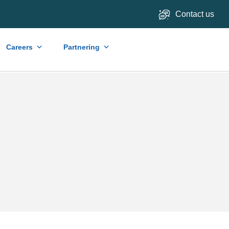
Contact us
Careers
Partnering