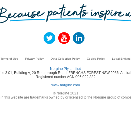
Terms of Use
Privacy Policy
Data Collection Policy
Cookie Policy
Legal Entities
Norgine Pty Limited
ite 3.01, Building A, 20 Rodborough Road, FRENCHS FOREST NSW 2086, Austral
Registered number ACN 005 022 882
www.norgine.com
© Norgine 2021
in this website are trademarks owned by or licensed to the Norgine group of compa