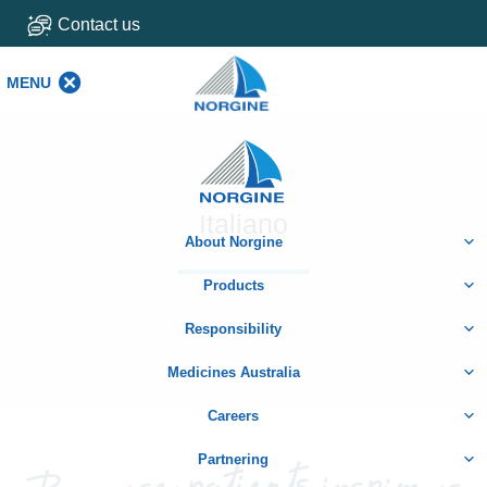
Contact us
MENU
MENU
Home
Italiano
About Norgine
Products
Responsibility
Medicines Australia
Careers
Partnering