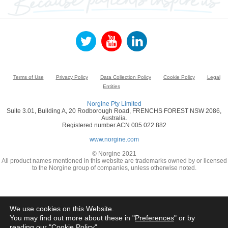
Terms of Use
Privacy Policy
Data Collection Policy
Cookie Policy
Legal
Entities
Norgine Pty Limited
Suite 3.01, Building A, 20 Rodborough Road, FRENCHS FOREST NSW 2086,
Australia.
Registered number ACN 005 022 882
www.norgine.com
© Norgine 2021
All product names mentioned in this website are trademarks owned by or licensed
to the Norgine group of companies, unless otherwise noted.
We use cookies on this Website.
You may find out more about these in "
Preferences
" or by
reading our "
Cookie Policy
"