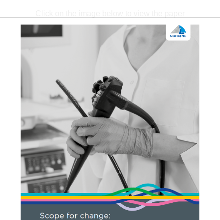
Click on the image below to view the paper