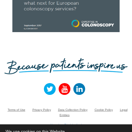
Terms of Use
Privacy Policy
Data Collection Policy
Cookie Policy
Legal
Entities
Norgine Pty Limited
Suite 3.01, Building A, 20 Rodborough Road, FRENCHS FOREST NSW 2086,
We use cookies on this Website.