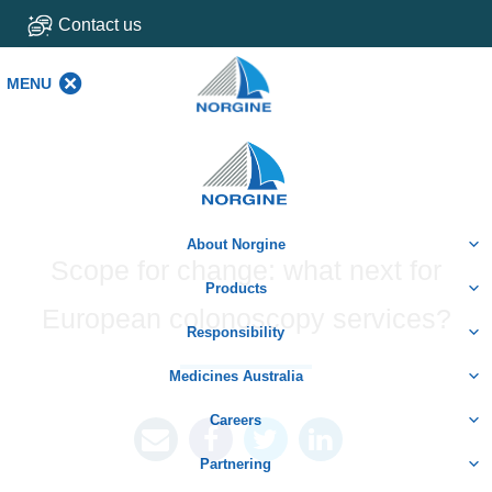
Contact us
MENU
MENU
Home
About Norgine
Scope for change: what next for
Products
European colonoscopy services?
Responsibility
Medicines Australia
Careers
Partnering