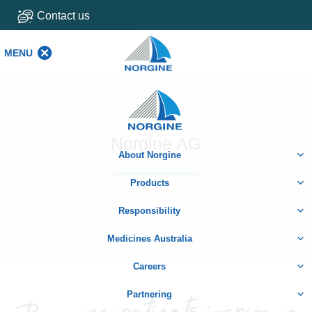
Contact us
MENU
MENU
Home
Norgine AG
About Norgine
Products
Responsibility
Medicines Australia
Careers
Partnering