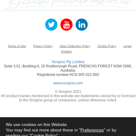
Terms of Use
Privacy Policy
Data Collection Policy
Cookie Policy
Legal
Entities
Norgine Pty Limited
Suite 3.01, Building A, 20 Rodborough Road, FRENCHS FOREST NSW 2086,
Australia.
Registered number ACN 005 022 882
www.norgine.com
© Norgine 2021
All product names mentioned in this website are trademarks owned by or licensed
to the Norgine group of companies, unless otherwise noted.
We use cookies on this Website.
You may find out more about these in "
Preferences
" or by
reading our "
Cookie Policy
"