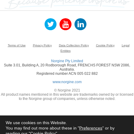
Terms of Use
Privacy Policy
Data Collection Policy
Cookie Policy
Legal
Entities
Norgine Pty Limited
Suite 3.01, Building A, 20 Rodborough Road, FRENCHS FOREST NSW 2086,
Australia.
Registered number ACN 005 022 882
www.norgine.com
© Norgine 2021
All product names mentioned in this website are trademarks owned by or licensed
to the Norgine group of companies, unless otherwise noted.
We use cookies on this Website.
You may find out more about these in "
Preferences
" or by
reading our "
Cookie Policy
"