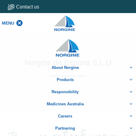
Contact us
MENU
MENU
Home
Norgine de Espana S.L.U
About Norgine
Products
Responsibility
Medicines Australia
Careers
Partnering