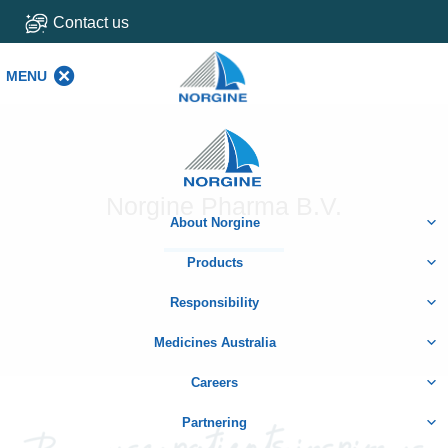
Contact us
MENU
MENU
Home
Norgine Pharma B.V.
About Norgine
Products
Responsibility
Medicines Australia
Careers
Partnering