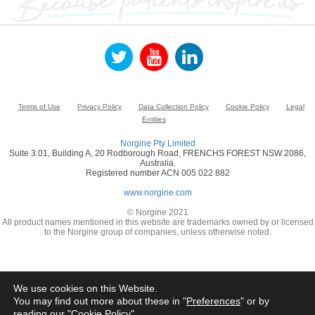
Terms of Use
Privacy Policy
Data Collection Policy
Cookie Policy
Legal
Entities
Norgine Pty Limited
Suite 3.01, Building A, 20 Rodborough Road, FRENCHS FOREST NSW 2086,
Australia.
Registered number ACN 005 022 882
www.norgine.com
© Norgine 2021
All product names mentioned in this website are trademarks owned by or licensed
to the Norgine group of companies, unless otherwise noted.
We use cookies on this Website.
You may find out more about these in "
Preferences
" or by
reading our "
Cookie Policy
"