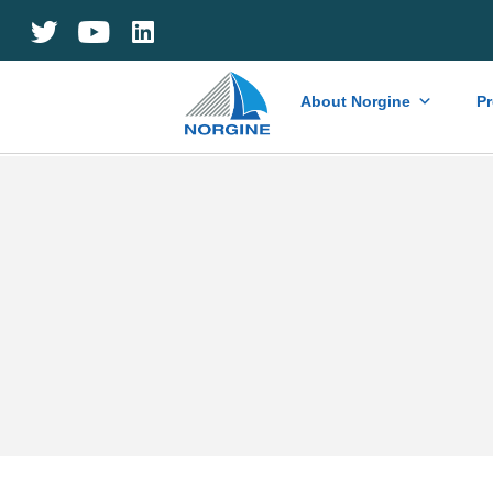
Home
About Norgine
P