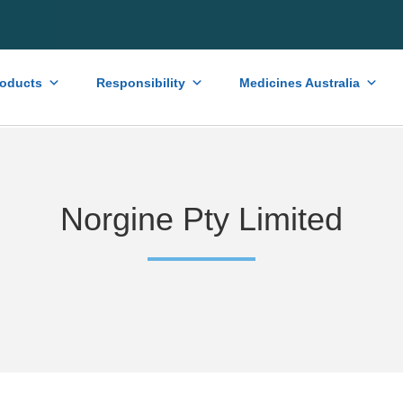
roducts
Responsibility
Medicines Australia
Norgine Pty Limited