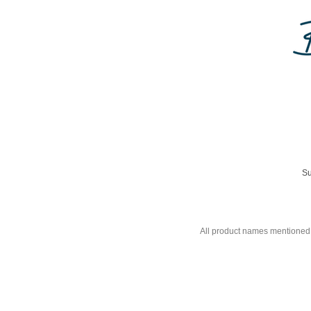
Su
All product names mentioned 