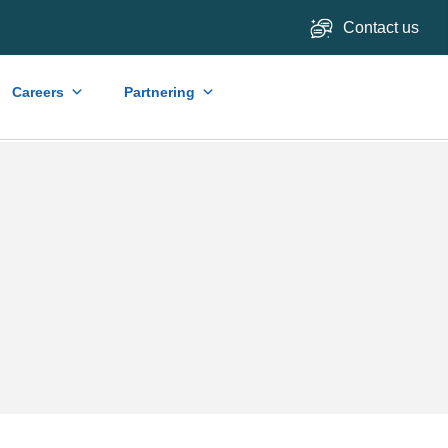
Contact us
Careers
Partnering