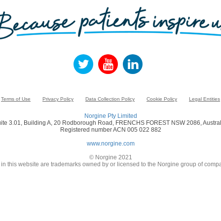
Terms of Use
Privacy Policy
Data Collection Policy
Cookie Policy
Legal Entities
Norgine Pty Limited
ite 3.01, Building A, 20 Rodborough Road, FRENCHS FOREST NSW 2086, Austral
Registered number ACN 005 022 882
www.norgine.com
© Norgine 2021
in this website are trademarks owned by or licensed to the Norgine group of compa