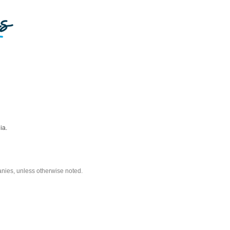
ia.
nies, unless otherwise noted.