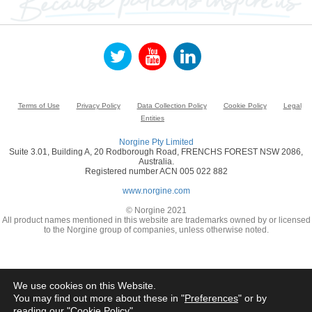
Terms of Use
Privacy Policy
Data Collection Policy
Cookie Policy
Legal
Entities
Norgine Pty Limited
Suite 3.01, Building A, 20 Rodborough Road, FRENCHS FOREST NSW 2086,
Australia.
Registered number ACN 005 022 882
www.norgine.com
© Norgine 2021
All product names mentioned in this website are trademarks owned by or licensed
to the Norgine group of companies, unless otherwise noted.
We use cookies on this Website.
You may find out more about these in "
Preferences
" or by
reading our "
Cookie Policy
"