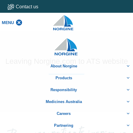
Contact us
MENU
MENU
Home
Leaving Norgine.com to ATS website
About Norgine
Products
Responsibility
Medicines Australia
Careers
Partnering