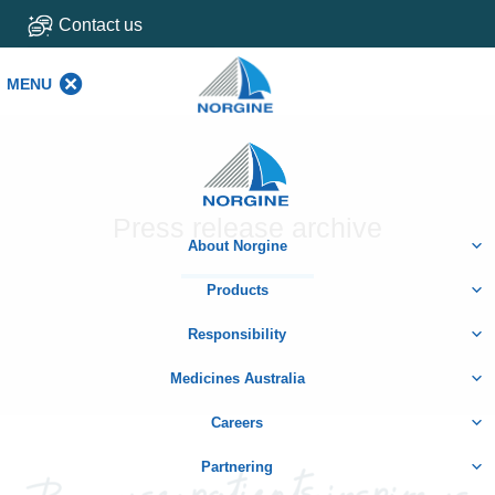
Contact us
MENU
MENU
Home
Press release archive
About Norgine
Products
Responsibility
Medicines Australia
Careers
Partnering