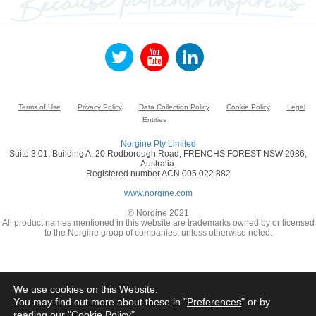
Terms of Use
Privacy Policy
Data Collection Policy
Cookie Policy
Legal
Entities
Norgine Pty Limited
Suite 3.01, Building A, 20 Rodborough Road, FRENCHS FOREST NSW 2086,
Australia.
Registered number ACN 005 022 882
www.norgine.com
© Norgine 2021
All product names mentioned in this website are trademarks owned by or licensed
to the Norgine group of companies, unless otherwise noted.
We use cookies on this Website.
You may find out more about these in "
Preferences
" or by
reading our "
Cookie Policy
"