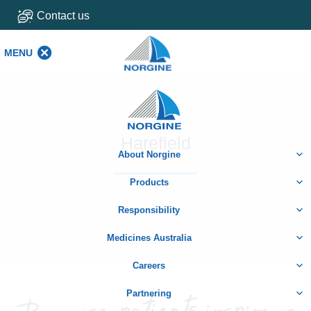
Contact us
MENU
MENU
Home
Harefield
About Norgine
Products
Responsibility
Medicines Australia
Careers
Partnering