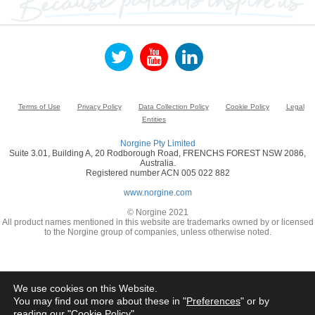
Terms of Use
Privacy Policy
Data Collection Policy
Cookie Policy
Legal
Entities
Norgine Pty Limited
Suite 3.01, Building A, 20 Rodborough Road, FRENCHS FOREST NSW 2086,
Australia.
Registered number ACN 005 022 882
www.norgine.com
© Norgine 2021
All product names mentioned in this website are trademarks owned by or licensed
to the Norgine group of companies, unless otherwise noted.
We use cookies on this Website.
You may find out more about these in "
Preferences
" or by
reading our "
Cookie Policy
"