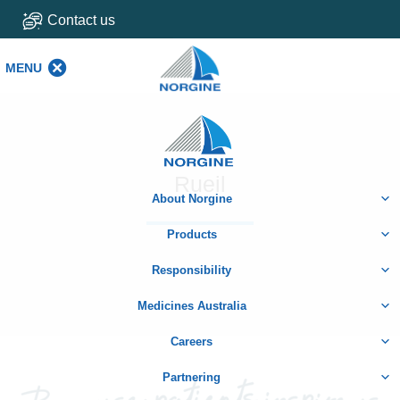
Contact us
MENU
MENU
Home
Rueil
About Norgine
Products
Responsibility
Medicines Australia
Careers
Partnering