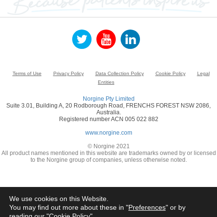
Terms of Use
Privacy Policy
Data Collection Policy
Cookie Policy
Legal
Entities
Norgine Pty Limited
Suite 3.01, Building A, 20 Rodborough Road, FRENCHS FOREST NSW 2086,
Australia.
Registered number ACN 005 022 882
www.norgine.com
© Norgine 2021
All product names mentioned in this website are trademarks owned by or licensed
to the Norgine group of companies, unless otherwise noted.
We use cookies on this Website.
You may find out more about these in "
Preferences
" or by
reading our "
Cookie Policy
"