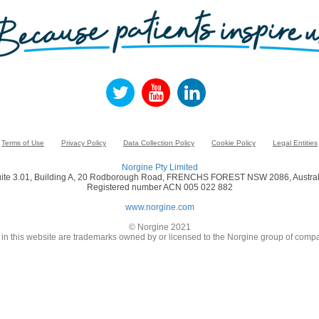
Terms of Use
Privacy Policy
Data Collection Policy
Cookie Policy
Legal Entities
Norgine Pty Limited
ite 3.01, Building A, 20 Rodborough Road, FRENCHS FOREST NSW 2086, Austral
Registered number ACN 005 022 882
www.norgine.com
© Norgine 2021
in this website are trademarks owned by or licensed to the Norgine group of compa