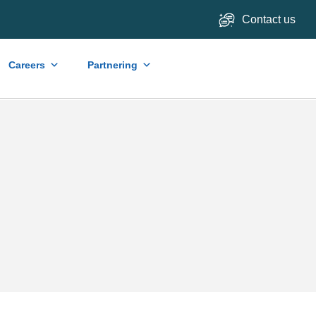
Contact us
Careers
Partnering