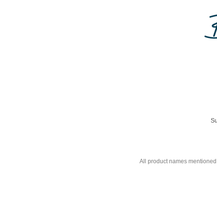
Su
All product names mentioned 