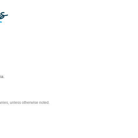
ia.
nies, unless otherwise noted.