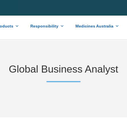
roducts
Responsibility
Medicines Australia
Global Business Analyst