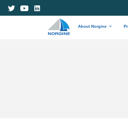
Home
About Norgine
P