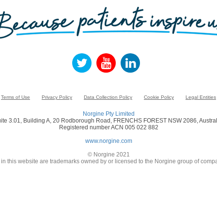
Terms of Use
Privacy Policy
Data Collection Policy
Cookie Policy
Legal Entities
Norgine Pty Limited
ite 3.01, Building A, 20 Rodborough Road, FRENCHS FOREST NSW 2086, Austral
Registered number ACN 005 022 882
www.norgine.com
© Norgine 2021
in this website are trademarks owned by or licensed to the Norgine group of compa