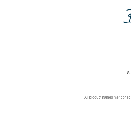
Su
All product names mentioned 