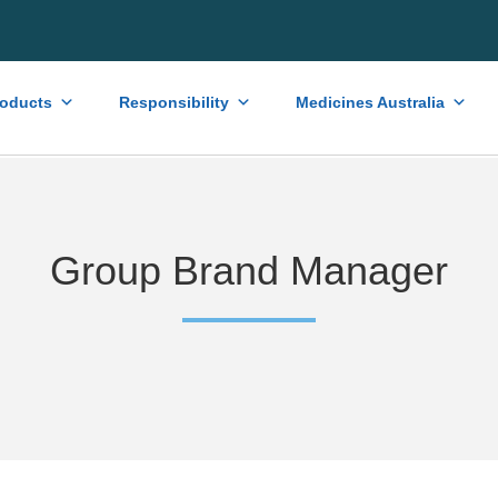
roducts
Responsibility
Medicines Australia
Group Brand Manager