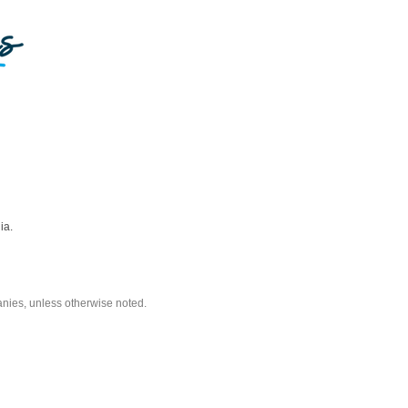
ia.
nies, unless otherwise noted.