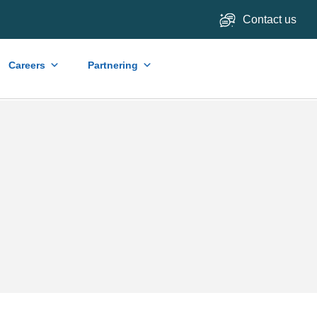
Contact us
Careers
Partnering