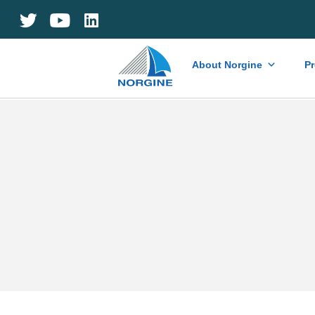
Home
About Norgine
P