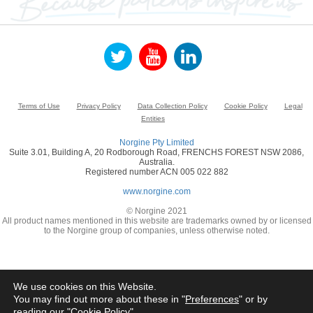
Terms of Use
Privacy Policy
Data Collection Policy
Cookie Policy
Legal
Entities
Norgine Pty Limited
Suite 3.01, Building A, 20 Rodborough Road, FRENCHS FOREST NSW 2086,
Australia.
Registered number ACN 005 022 882
www.norgine.com
© Norgine 2021
All product names mentioned in this website are trademarks owned by or licensed
to the Norgine group of companies, unless otherwise noted.
We use cookies on this Website.
You may find out more about these in "
Preferences
" or by
reading our "
Cookie Policy
"