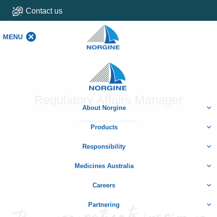
Contact us
MENU
MENU
Home
Regulatory Affairs Manager
About Norgine
Products
Responsibility
Medicines Australia
Careers
Partnering