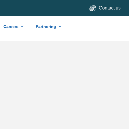
Contact us
Careers
Partnering