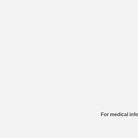
For medical info