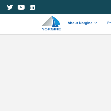
Home
About Norgine
P