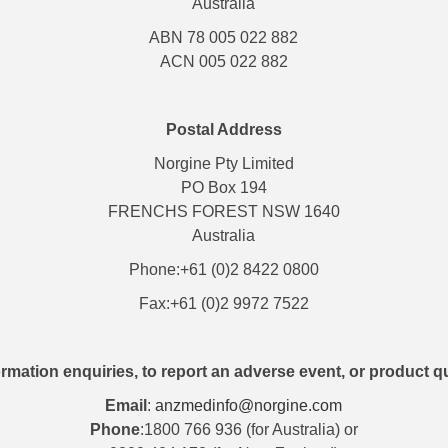
Australia
ABN 78 005 022 882
ACN 005 022 882
Postal Address
Norgine Pty Limited
PO Box 194
FRENCHS FOREST NSW 1640
Australia
Phone:+61 (0)2 8422 0800
Fax:+61 (0)2 9972 7522
rmation enquiries, to report an adverse event, or product q
Email
:
anzmedinfo@norgine.com
Phone
:1800 766 936 (for Australia) or