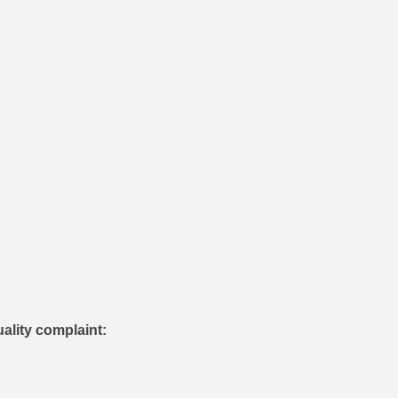
uality complaint: