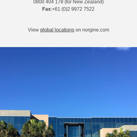
0800 404 178 (for New Zealand)
Fax
:+61 (0)2 9972 7522
View
global locations
on norgine.com