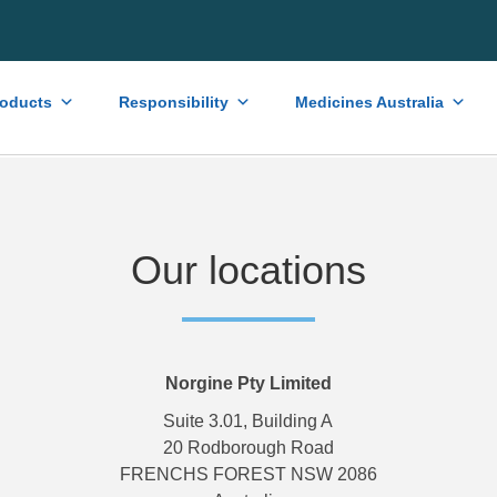
roducts
Responsibility
Medicines Australia
Our locations
Norgine Pty Limited
Suite 3.01, Building A
20 Rodborough Road
FRENCHS FOREST NSW 2086