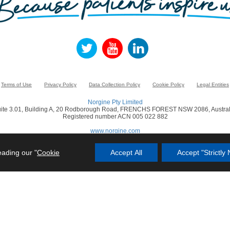
Terms of Use
Privacy Policy
Data Collection Policy
Cookie Policy
Legal Entities
Norgine Pty Limited
ite 3.01, Building A, 20 Rodborough Road, FRENCHS FOREST NSW 2086, Austral
Registered number ACN 005 022 882
www.norgine.com
© Norgine 2021
eading our "
Cookie
Accept All
Accept "Strictl
in this website are trademarks owned by or licensed to the Norgine group of compa