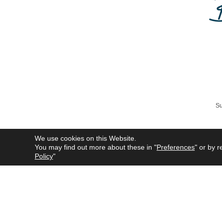
Su
We use cookies on this Website.
You may find out more about these in "
Preferences
" or by r
All product names mentioned 
Policy
"