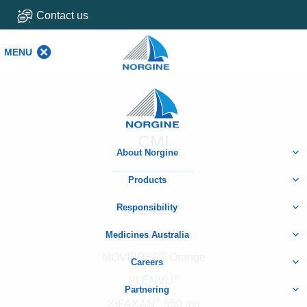
Contact us
MENU
MENU
Home
CMI
About Norgine
Products
Responsibility
®
ANGUSTA
®
MOVIPREP
Medicines Australia
®
MOVIPREP
Orange
Careers
®
PLENVU
Partnering
®
XIFAXAN
550 mg