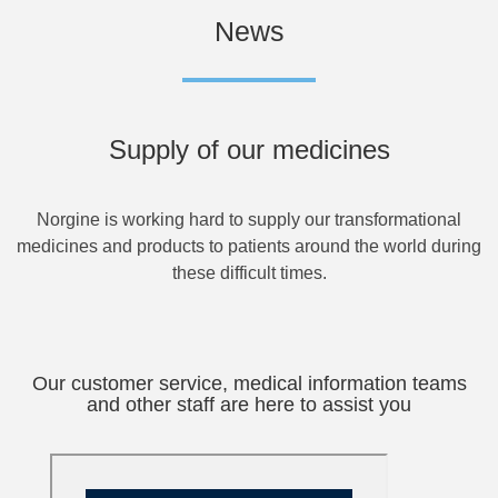
News
Supply of our medicines
Norgine is working hard to supply our transformational
medicines and products to patients around the world during
these difficult times.
Our customer service, medical information teams
and other staff are here to assist you