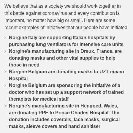
We believe that as a society we should work together in
this battle against coronavirus and every contribution is
important, no matter how big or small. Here are some
recent examples of initiatives that our people have initiated:
Norgine Italy are supporting Italian hospitals by
purchasing lung ventilators for intensive care units
Norgine’s manufacturing site in Dreux, France, are
donating masks and other vital supplies to help
those in need
Norgine Belgium are donating masks to UZ Leuven
Hospital
Norgine Belgium are sponsoring the initiative of a
doctor who has set up a support network of trained
therapists for medical staff
Norgine’s manufacturing site in Hengoed, Wales,
are donating PPE to Prince Charles Hospital. The
donation includes coveralls, face masks, surgical
masks, sleeve covers and hand sanitiser