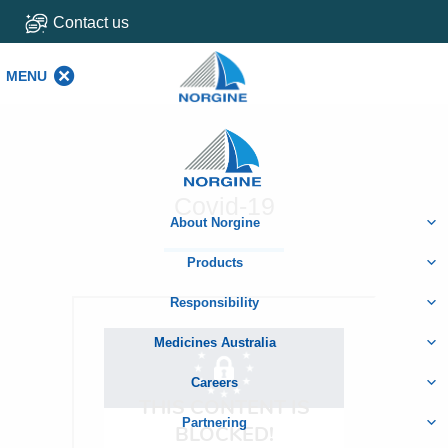
Contact us
MENU
MENU
Home
Covid-19
About Norgine
Products
Responsibility
Medicines Australia
Careers
Partnering