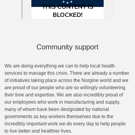
Community support
We are doing everything we can to help local health
services to manage this crisis. There are already a number
of initiatives taking place across the Norgine world and we
are proud of our people who are so willingly volunteering
their time and expertise. We are also incredibly proud of
our employees who work in manufacturing and supply,
many of whom have been designated by national
governments as key workers themselves due to the
incredibly important work we do every day to help people
to live better and healthier lives.