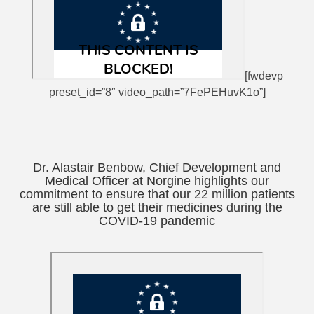
[fwdevp
preset_id=”8″ video_path=”7FePEHuvK1o”]
Dr. Alastair Benbow, Chief Development and
Medical Officer at Norgine highlights our
commitment to ensure that our 22 million patients
are still able to get their medicines during the
COVID-19 pandemic