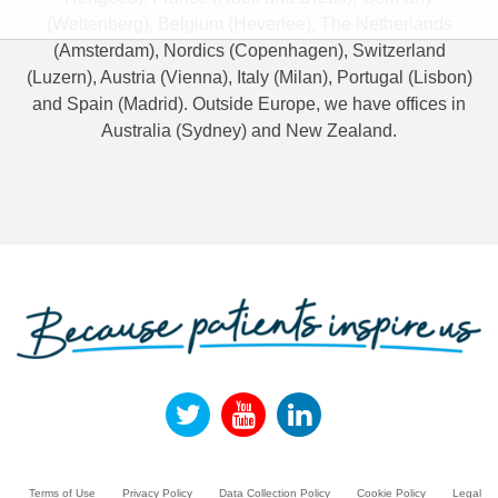
(Wettenberg), Belgium (Heverlee), The Netherlands
(Amsterdam), Nordics (Copenhagen), Switzerland
(Luzern), Austria (Vienna), Italy (Milan), Portugal (Lisbon)
and Spain (Madrid). Outside Europe, we have offices in
Australia (Sydney) and New Zealand.
Terms of Use
Privacy Policy
Data Collection Policy
Cookie Policy
Legal