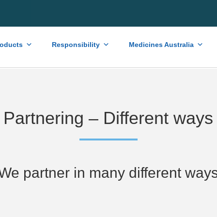
roducts
Responsibility
Medicines Australia
Partnering – Different ways
We partner in many different way