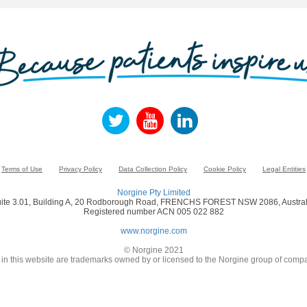
Terms of Use
Privacy Policy
Data Collection Policy
Cookie Policy
Legal Entities
Norgine Pty Limited
ite 3.01, Building A, 20 Rodborough Road, FRENCHS FOREST NSW 2086, Austral
Registered number ACN 005 022 882
www.norgine.com
© Norgine 2021
in this website are trademarks owned by or licensed to the Norgine group of compa