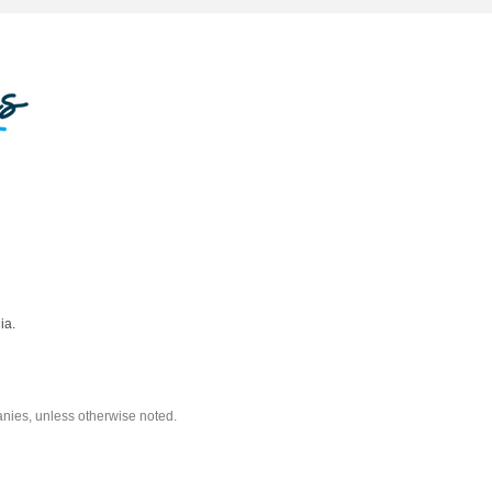
ia.
nies, unless otherwise noted.