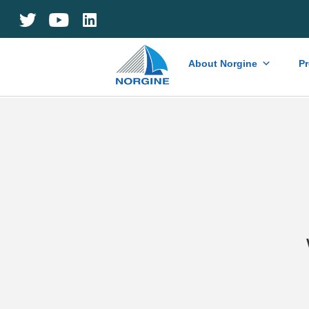
Home
About Norgine
P