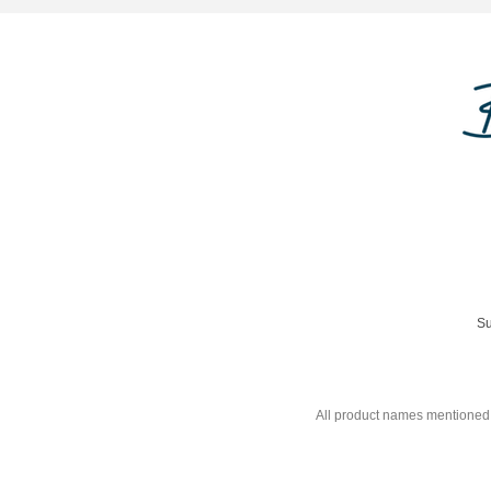
Su
All product names mentioned 