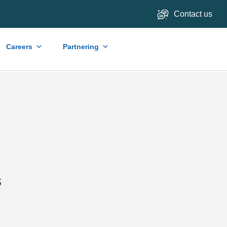
Contact us
Careers
Partnering
s