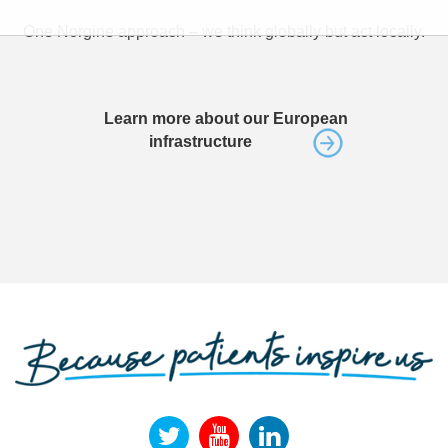
One Norgine approach – we think globally but act locally.
Learn more about our European
infrastructure