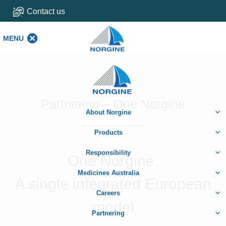
Contact us
MENU
MENU
Home
Partnering – One Norgine
About Norgine
Products
Responsibility
One Norgine.
Medicines Australia
A single integrated European
Careers
model
Partnering