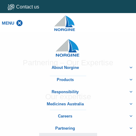
Contact us
MENU
MENU
Home
Partnering – Our Expertise
About Norgine
Products
Responsibility
Our expertise
Medicines Australia
Careers
Partnering