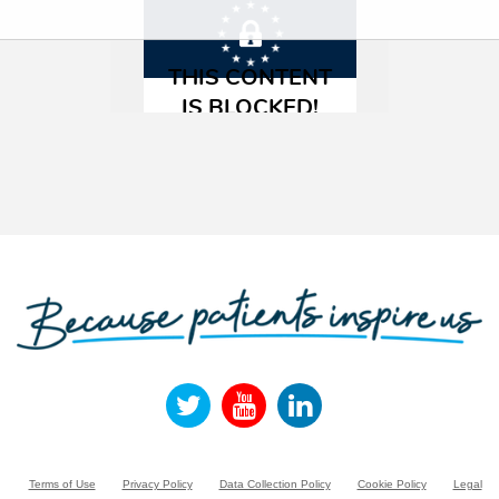
Terms of Use
Privacy Policy
Data Collection Policy
Cookie Policy
Legal