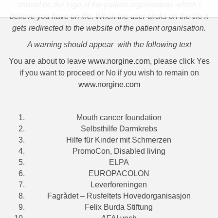
should be the logo of the patient organisation, which I
believe you have on file. When the user clicks on the tile it
gets redirected to the website of the patient organisation.
A warning should appear with the following text
You are about to leave
www.norgine.com
, please click Yes
if you want to proceed or No if you wish to remain on
www.norgine.com
Mouth cancer foundation
Selbsthilfe Darmkrebs
Hilfe für Kinder mit Schmerzen
PromoCon, Disabled living
ELPA
EUROPACOLON
Leverforeningen
Fagrådet – Rusfeltets Hovedorganisasjon
Felix Burda Stiftung