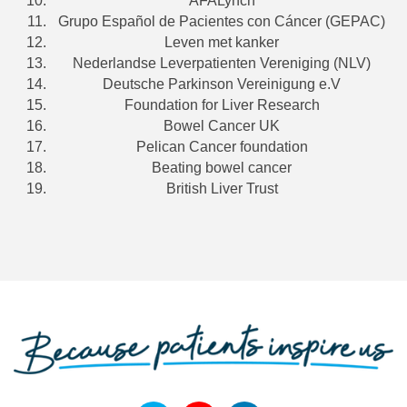
AFALynch
Grupo Español de Pacientes con Cáncer (GEPAC)
Leven met kanker
Nederlandse Leverpatienten Vereniging (NLV)
Deutsche Parkinson Vereinigung e.V
Foundation for Liver Research
Bowel Cancer UK
Pelican Cancer foundation
Beating bowel cancer
British Liver Trust