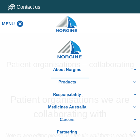
Contact us
MENU
MENU
Home
Patient organisations – collaborating
About Norgine
Products
Responsibility
Patient organisations we are
Medicines Australia
collaborating with
Careers
Partnering
Note to web editor: please use the tile wall format, each tile