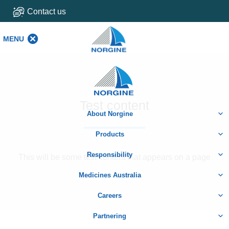
Contact us
MENU
MENU
Home
Test content
About Norgine
Products
Responsibility
This will be some test content that appears on a page
Medicines Australia
Careers
Partnering