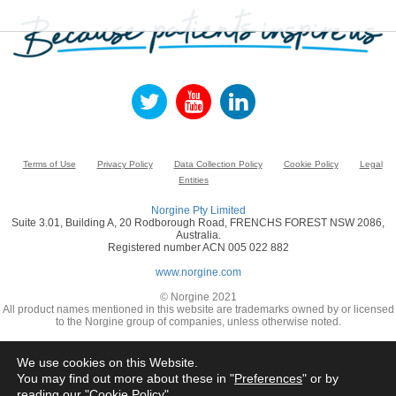
Terms of Use
Privacy Policy
Data Collection Policy
Cookie Policy
Legal
Entities
Norgine Pty Limited
Suite 3.01, Building A, 20 Rodborough Road, FRENCHS FOREST NSW 2086,
Australia.
Registered number ACN 005 022 882
www.norgine.com
© Norgine 2021
All product names mentioned in this website are trademarks owned by or licensed
to the Norgine group of companies, unless otherwise noted.
We use cookies on this Website.
You may find out more about these in "
Preferences
" or by
reading our "
Cookie Policy
"