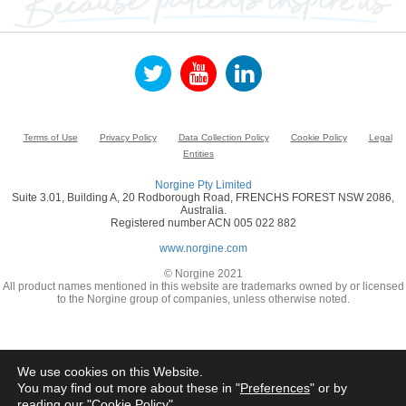
Terms of Use
Privacy Policy
Data Collection Policy
Cookie Policy
Legal
Entities
Norgine Pty Limited
Suite 3.01, Building A, 20 Rodborough Road, FRENCHS FOREST NSW 2086,
Australia.
Registered number ACN 005 022 882
www.norgine.com
© Norgine 2021
All product names mentioned in this website are trademarks owned by or licensed
to the Norgine group of companies, unless otherwise noted.
We use cookies on this Website.
You may find out more about these in "
Preferences
" or by
reading our "
Cookie Policy
"