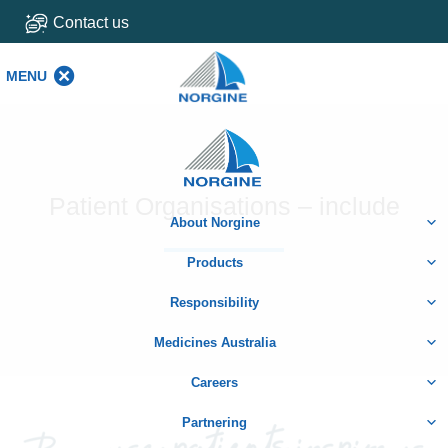
Contact us
MENU
MENU
Home
Patient Organisations – include
About Norgine
Products
Responsibility
Medicines Australia
Careers
Partnering