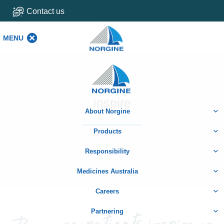
Contact us
MENU
MENU
Home
inspire
About Norgine
Products
Responsibility
Medicines Australia
Careers
Partnering