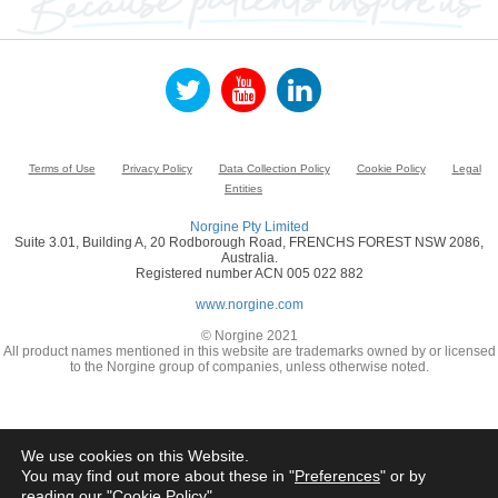
Terms of Use
Privacy Policy
Data Collection Policy
Cookie Policy
Legal
Entities
Norgine Pty Limited
Suite 3.01, Building A, 20 Rodborough Road, FRENCHS FOREST NSW 2086,
Australia.
Registered number ACN 005 022 882
www.norgine.com
© Norgine 2021
All product names mentioned in this website are trademarks owned by or licensed
to the Norgine group of companies, unless otherwise noted.
We use cookies on this Website.
You may find out more about these in "
Preferences
" or by
reading our "
Cookie Policy
"