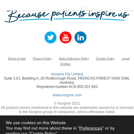
Terms of Use
Privacy Policy
Data Collection Policy
Cookie Policy
Legal
Entities
Norgine Pty Limited
Suite 3.01, Building A, 20 Rodborough Road, FRENCHS FOREST NSW 2086,
Australia.
Registered number ACN 005 022 882
www.norgine.com
© Norgine 2021
All product names mentioned in this website are trademarks owned by or licensed
to the Norgine group of companies, unless otherwise noted.
We use cookies on this Website.
You may find out more about these in "
Preferences
" or by
reading our "
Cookie Policy
"