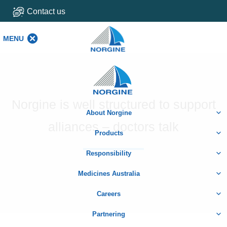
Contact us
MENU
MENU
Home
Norgine is well structured to support
About Norgine
alliances – doctors talk
Products
Responsibility
Medicines Australia
Careers
Partnering