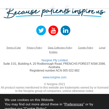
Terms of Use
Privacy Policy
Data Collection Policy
Cookie Policy
Legal
Entities
Norgine Pty Limited
Suite 3.01, Building A, 20 Rodborough Road, FRENCHS FOREST NSW 2086,
Australia.
Registered number ACN 005 022 882
www.norgine.com
© Norgine 2021
All product names mentioned in this website are trademarks owned by or licensed
to the Norgine group of companies, unless otherwise noted.
We use cookies on this Website.
You may find out more about these in "
Preferences
" or by
reading our "
Cookie Policy
"