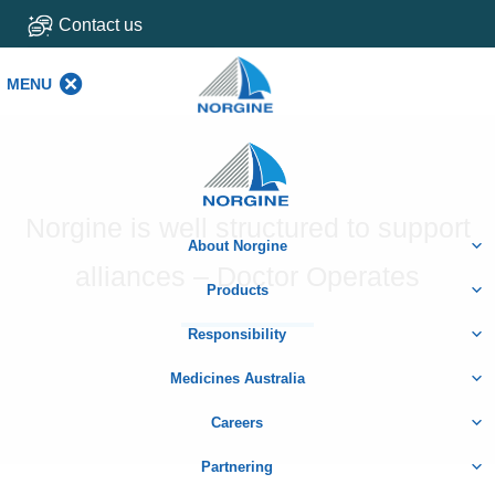
Contact us
MENU
MENU
Home
Norgine is well structured to support
About Norgine
alliances – Doctor Operates
Products
Responsibility
Medicines Australia
Careers
Partnering