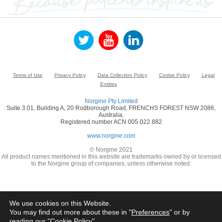
Terms of Use
Privacy Policy
Data Collection Policy
Cookie Policy
Legal
Entities
Norgine Pty Limited
Suite 3.01, Building A, 20 Rodborough Road, FRENCHS FOREST NSW 2086,
Australia.
Registered number ACN 005 022 882
www.norgine.com
© Norgine 2021
All product names mentioned in this website are trademarks owned by or licensed
to the Norgine group of companies, unless otherwise noted.
We use cookies on this Website.
You may find out more about these in "
Preferences
" or by
reading our "
Cookie Policy
"