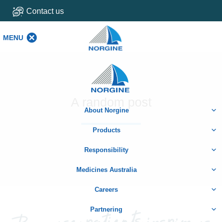
Contact us
MENU
MENU
Home
A random post
About Norgine
Products
Responsibility
Medicines Australia
Careers
Partnering