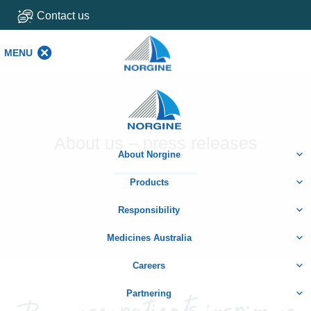
Contact us
MENU
MENU
Home
About us – press releases
About Norgine
Products
Responsibility
Medicines Australia
Careers
Partnering