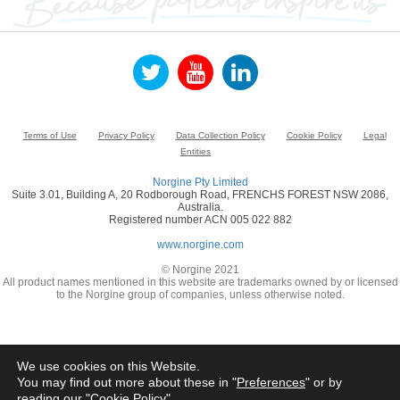
Terms of Use
Privacy Policy
Data Collection Policy
Cookie Policy
Legal
Entities
Norgine Pty Limited
Suite 3.01, Building A, 20 Rodborough Road, FRENCHS FOREST NSW 2086,
Australia.
Registered number ACN 005 022 882
www.norgine.com
© Norgine 2021
All product names mentioned in this website are trademarks owned by or licensed
to the Norgine group of companies, unless otherwise noted.
We use cookies on this Website.
You may find out more about these in "
Preferences
" or by
reading our "
Cookie Policy
"