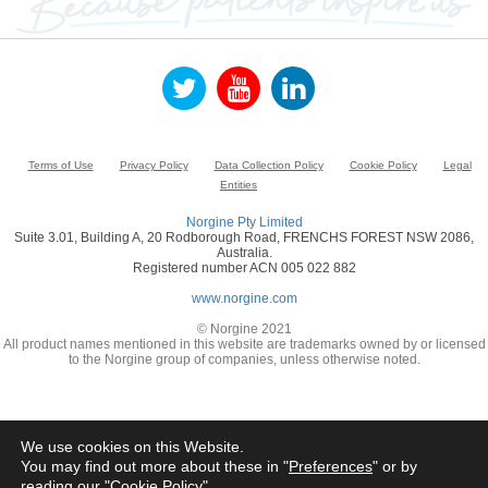
Terms of Use
Privacy Policy
Data Collection Policy
Cookie Policy
Legal
Entities
Norgine Pty Limited
Suite 3.01, Building A, 20 Rodborough Road, FRENCHS FOREST NSW 2086,
Australia.
Registered number ACN 005 022 882
www.norgine.com
© Norgine 2021
All product names mentioned in this website are trademarks owned by or licensed
to the Norgine group of companies, unless otherwise noted.
We use cookies on this Website.
You may find out more about these in "
Preferences
" or by
reading our "
Cookie Policy
"