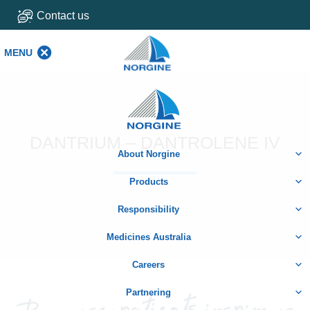
Contact us
MENU
MENU
Home
DANTRIUM – DANTROLENE IV
About Norgine
Products
Responsibility
Medicines Australia
Careers
Partnering