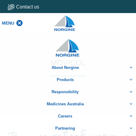
Contact us
MENU
MENU
Home
MOVICOL
About Norgine
Products
Responsibility
Medicines Australia
Careers
Partnering