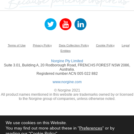
Terms of Use
Privacy Policy
Data Collection Policy
Cookie Policy
Legal
Entities
Norgine Pty Limited
Suite 3.01, Building A, 20 Rodborough Road, FRENCHS FOREST NSW 2086,
Australia.
Registered number ACN 005 022 882
www.norgine.com
© Norgine 2021
All product names mentioned in this website are trademarks owned by or licensed
to the Norgine group of companies, unless otherwise noted.
We use cookies on this Website.
You may find out more about these in "
Preferences
" or by
reading our "
Cookie Policy
"