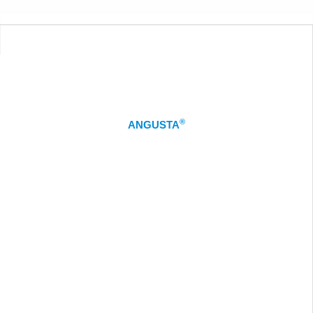
®
ANGUSTA