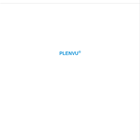
®
PLENVU