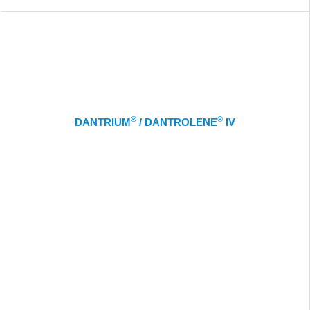
®
®
DANTRIUM
/ DANTROLENE
IV