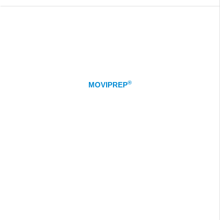
®
MOVIPREP