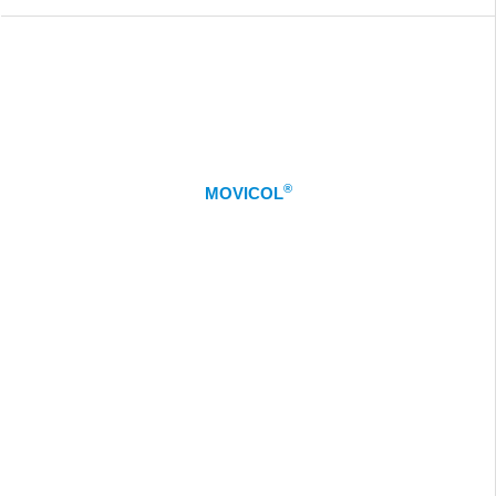
®
MOVICOL