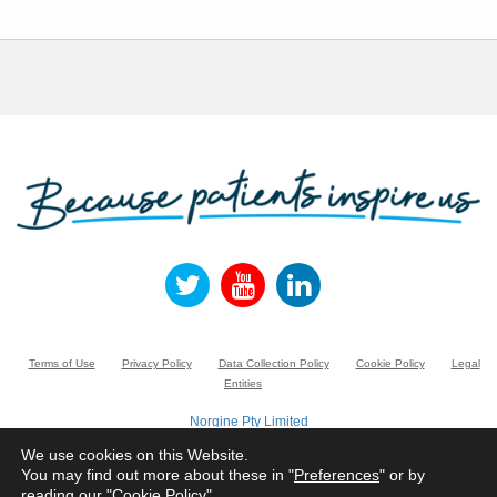
Terms of Use
Privacy Policy
Data Collection Policy
Cookie Policy
Legal
Entities
Norgine Pty Limited
Suite 3.01, Building A, 20 Rodborough Road, FRENCHS FOREST NSW 2086,
Australia.
We use cookies on this Website.
Registered number ACN 005 022 882
You may find out more about these in "
Preferences
" or by
reading our "
Cookie Policy
"