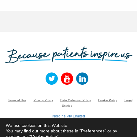
Terms of Use
Privacy Policy
Data Collection Policy
Cookie Policy
Legal
Entities
Norgine Pty Limited
Suite 3.01, Building A, 20 Rodborough Road, FRENCHS FOREST NSW 2086,
Australia.
We use cookies on this Website.
Registered number ACN 005 022 882
You may find out more about these in "
Preferences
" or by
reading our "
Cookie Policy
"