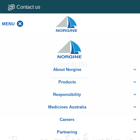
Contact us
MENU
MENU
Home
Liver4Life
About Norgine
Products
Responsibility
Medicines Australia
Careers
Partnering