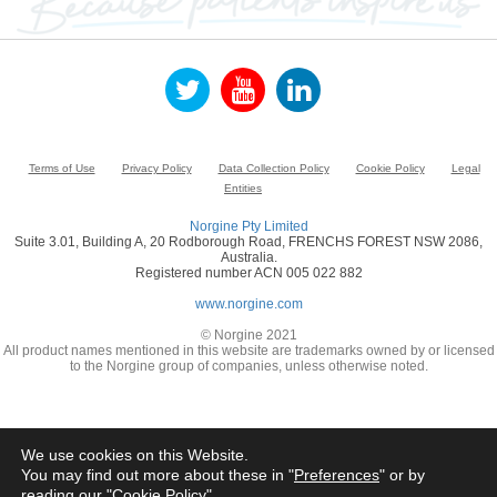
Terms of Use
Privacy Policy
Data Collection Policy
Cookie Policy
Legal
Entities
Norgine Pty Limited
Suite 3.01, Building A, 20 Rodborough Road, FRENCHS FOREST NSW 2086,
Australia.
Registered number ACN 005 022 882
www.norgine.com
© Norgine 2021
All product names mentioned in this website are trademarks owned by or licensed
to the Norgine group of companies, unless otherwise noted.
We use cookies on this Website.
You may find out more about these in "
Preferences
" or by
reading our "
Cookie Policy
"