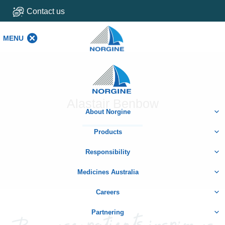
Contact us
MENU
MENU
Home
Alastair Benbow
About Norgine
Products
Responsibility
Medicines Australia
Careers
Partnering