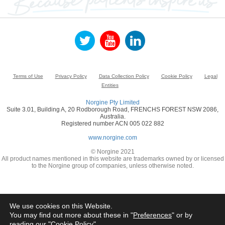
Terms of Use
Privacy Policy
Data Collection Policy
Cookie Policy
Legal
Entities
Norgine Pty Limited
Suite 3.01, Building A, 20 Rodborough Road, FRENCHS FOREST NSW 2086,
Australia.
Registered number ACN 005 022 882
www.norgine.com
© Norgine 2021
All product names mentioned in this website are trademarks owned by or licensed
to the Norgine group of companies, unless otherwise noted.
We use cookies on this Website.
You may find out more about these in "
Preferences
" or by
reading our "
Cookie Policy
"