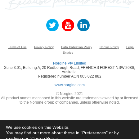
Terms of Use
Privacy Policy
Data Collection Policy
Cookie Policy
Legal
Entities
Norgine Pty Limited
Suite 3.01, Building A, 20 Rodborough Road, FRENCHS FOREST NSW 2086,
Australia.
Registered number ACN 005 022 882
www.norgine.com
© Norgine 2021
All product names mentioned in this website are trademarks owned by or licensed
to the Norgine group of companies, unless otherwise noted.
We use cookies on this Website.
You may find out more about these in "
Preferences
" or by
reading our "
Cookie Policy
"