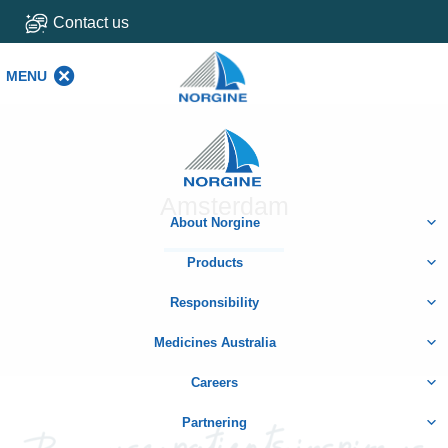
Contact us
MENU
MENU
Home
Amsterdam
About Norgine
Products
Responsibility
Medicines Australia
Careers
Partnering