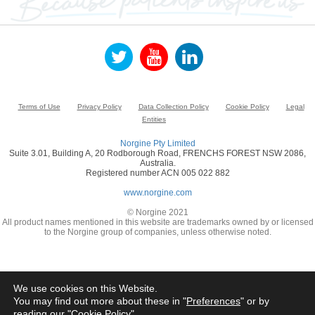
Terms of Use
Privacy Policy
Data Collection Policy
Cookie Policy
Legal
Entities
Norgine Pty Limited
Suite 3.01, Building A, 20 Rodborough Road, FRENCHS FOREST NSW 2086,
Australia.
Registered number ACN 005 022 882
www.norgine.com
© Norgine 2021
All product names mentioned in this website are trademarks owned by or licensed
to the Norgine group of companies, unless otherwise noted.
We use cookies on this Website.
You may find out more about these in "
Preferences
" or by
reading our "
Cookie Policy
"