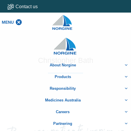
Contact us
MENU
MENU
Home
Christopher Bath
About Norgine
Products
Responsibility
Medicines Australia
Careers
Partnering