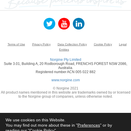
Terms of Use
Privacy Policy
Data Collection Policy
Cookie Policy
Legal
Entities
Norgine Pty Limited
Suite 3.01, Building A, 20 Rodborough Road, FRENCHS FOREST NSW 2086,
Australia.
Registered number ACN 005 022 882
www.norgine.com
© Norgine 2021
All product names mentioned in this website are trademarks owned by or licensed
to the Norgine group of companies, unless otherwise noted.
We use cookies on this Website.
You may find out more about these in "
Preferences
" or by
reading our "
Cookie Policy
"