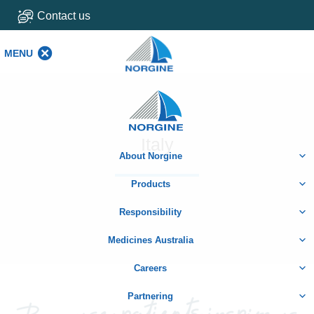
Contact us
MENU
MENU
Home
Italy
About Norgine
Products
Responsibility
Medicines Australia
Careers
Partnering