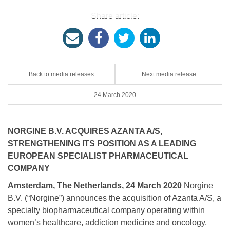
Share article:
Back to media releases
Next media release
24 March 2020
NORGINE B.V. ACQUIRES AZANTA A/S,
STRENGTHENING ITS POSITION AS A LEADING
EUROPEAN SPECIALIST PHARMACEUTICAL
COMPANY
Amsterdam, The Netherlands, 24 March 2020
Norgine
B.V. (“Norgine”) announces the acquisition of Azanta A/S, a
specialty biopharmaceutical company operating within
women’s healthcare, addiction medicine and oncology.