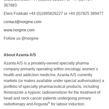
367883
Eleni Fistikaki +44 (0)1895826227 or +44 (0)7825 389477
contact@norgine.com
www.norgine.com
Follow us @norgine
About Azanta A/S
Azanta A/S is a privately-owned specialty pharma
company primarily operating within oncology, women´s
health and addiction medicine. Azanta A/S currently
markets (or makes available under special authorisation) a
portfolio of specialty pharmaceutical products, including
Nimorazole a hypoxic radiosensitizer for the treatment of
head and neck cancer patients undergoing primary
®
radiotherapy and Angusta
for labour induction.