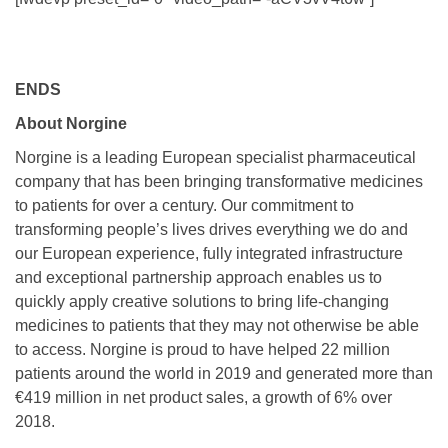
ENDS
About Norgine
Norgine is a leading European specialist pharmaceutical
company that has been bringing transformative medicines
to patients for over a century. Our commitment to
transforming people’s lives drives everything we do and
our European experience, fully integrated infrastructure
and exceptional partnership approach enables us to
quickly apply creative solutions to bring life-changing
medicines to patients that they may not otherwise be able
to access. Norgine is proud to have helped 22 million
patients around the world in 2019 and generated more than
€419 million in net product sales, a growth of 6% over
2018.