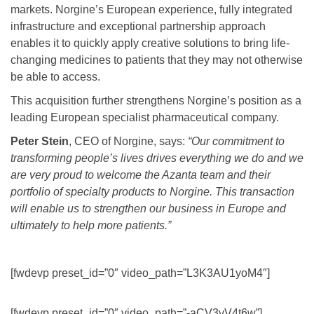
markets. Norgine’s European experience, fully integrated
infrastructure and exceptional partnership approach
enables it to quickly apply creative solutions to bring life-
changing medicines to patients that they may not otherwise
be able to access.
This acquisition further strengthens Norgine’s position as a
leading European specialist pharmaceutical company.
Peter Stein
, CEO of Norgine, says:
“Our commitment to
transforming people’s lives drives everything we do and we
are very proud to welcome the Azanta team and their
portfolio of specialty products to Norgine. This transaction
will enable us to strengthen our business in Europe and
ultimately to help more patients.”
[fwdevp preset_id=”0″ video_path=”L3K3AU1yoM4″]
[fwdevp preset_id=”0″ video_path=”-aCV3vV4t6w”]