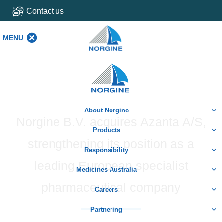
Contact us
MENU
MENU
Home
About Norgine
Norgine B.V. acquires Azanta A/S,
Products
strengthening its position as a
Responsibility
leading European specialist
Medicines Australia
pharmaceutical company
Careers
Partnering