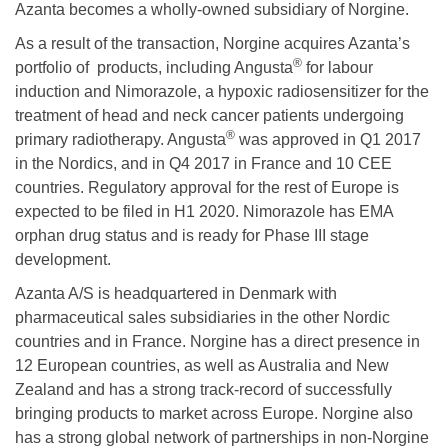
Azanta becomes a wholly-owned subsidiary of Norgine.
As a result of the transaction, Norgine acquires Azanta’s
®
portfolio of products, including Angusta
for labour
induction and Nimorazole, a hypoxic radiosensitizer for the
treatment of head and neck cancer patients undergoing
®
primary radiotherapy. Angusta
was approved in Q1 2017
in the Nordics, and in Q4 2017 in France and 10 CEE
countries. Regulatory approval for the rest of Europe is
expected to be filed in H1 2020. Nimorazole has EMA
orphan drug status and is ready for Phase III stage
development.
Azanta A/S is headquartered in Denmark with
pharmaceutical sales subsidiaries in the other Nordic
countries and in France. Norgine has a direct presence in
12 European countries, as well as Australia and New
Zealand and has a strong track-record of successfully
bringing products to market across Europe. Norgine also
has a strong global network of partnerships in non-Norgine