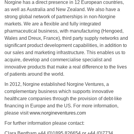
Norgine has a direct presence in 12 European countries,
as well as Australia and New Zealand. We also have a
strong global network of partnerships in non-Norgine
markets. We are a flexible and fully integrated
pharmaceutical business, with manufacturing (Hengoed,
Wales and Dreux, France), third party supply networks and
significant product development capabilities, in addition to
our sales and marketing infrastructure. This enables us to
acquire, develop and commercialise specialist and
innovative products that make a real difference to the lives
of patients around the world.
In 2012, Norgine established Norgine Ventures, a
complementary business which supports innovative
healthcare companies through the provision of debt-like
financing in Europe and the US. For more information,
please visit
www.norgineventures.com
For further information please contact:
Clara Bentham +44 (0)1895 826654 or +44 (0)7734